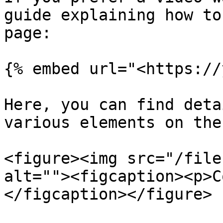
guide explaining how to
page:

{% embed url="<https://
Here, you can find deta
various elements on the
<figure><img src="/file
alt=""><figcaption><p>C
</figcaption></figure>
