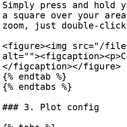
Simply press and hold y
a square over your area
zoom, just double-click
<figure><img src="/file
alt=""><figcaption><p>C
</figcaption></figure>

{% endtab %}

{% endtabs %}

### 3. Plot config
