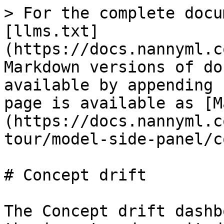
> For the complete docu
[llms.txt]
(https://docs.nannyml.c
Markdown versions of do
available by appending 
page is available as [M
(https://docs.nannyml.c
tour/model-side-panel/c
# Concept drift

The Concept drift dashb