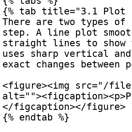
{% tabs %}

{% tab title="3.1 Plot 
There are two types of 
step. A line plot smoot
straight lines to show 
uses sharp vertical and
exact changes between p
<figure><img src="/file
alt=""><figcaption><p>P
</figcaption></figure>

{% endtab %}
