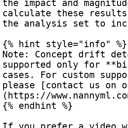
the impact and magnitud
calculate these results
the analysis set to inc
{% hint style="info" %}

Note: Concept drift det
supported only for **bi
cases. For custom suppo
please [contact us on o
(https://www.nannyml.co
{% endhint %}

If you prefer a video w