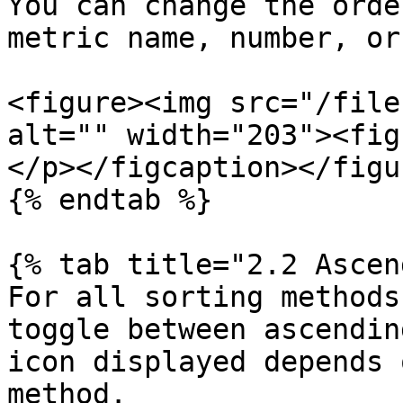
You can change the orde
metric name, number, or
<figure><img src="/file
alt="" width="203"><fig
</p></figcaption></figur
{% endtab %}

{% tab title="2.2 Ascen
For all sorting methods
toggle between ascendin
icon displayed depends 
method.
