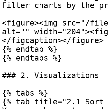
Filter charts by the pr
<figure><img src="/file
alt="" width="204"><fig
</figcaption></figure>

{% endtab %}

{% endtabs %}

### 2. Visualizations

{% tabs %}

{% tab title="2.1 Sort 