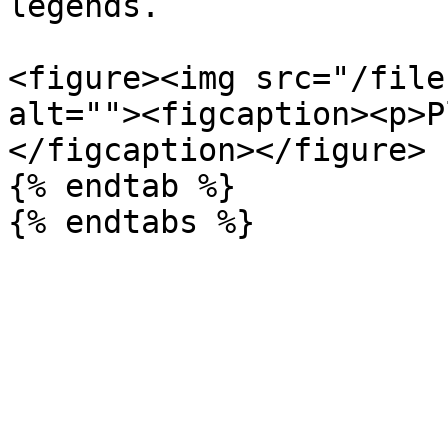
legends.

<figure><img src="/file
alt=""><figcaption><p>P
</figcaption></figure>

{% endtab %}
