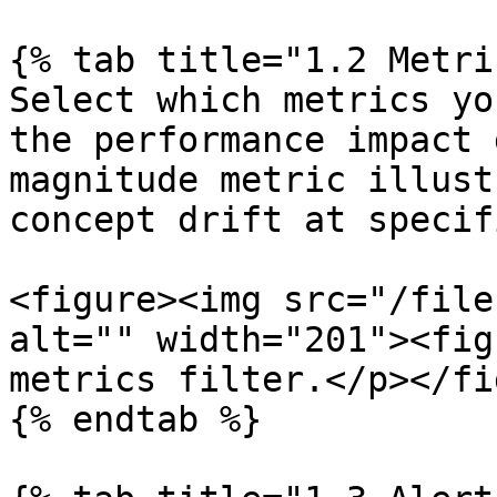
{% tab title="1.2 Metri
Select which metrics yo
the performance impact 
magnitude metric illust
concept drift at specif
<figure><img src="/file
alt="" width="201"><fig
metrics filter.</p></fi
{% endtab %}
