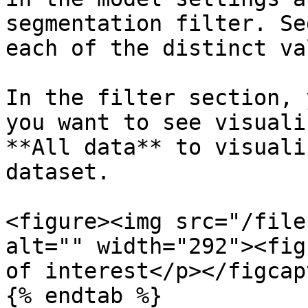
segmentation filter. Se
each of the distinct va
In the filter section, 
you want to see visuali
**All data** to visuali
dataset.

<figure><img src="/file
alt="" width="292"><fig
of interest</p></figcap
{% endtab %}
