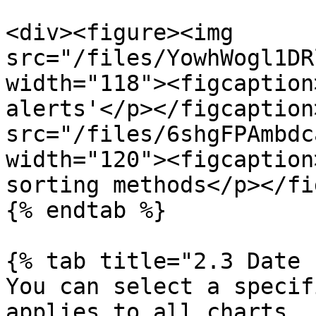
<div><figure><img 
src="/files/YowhWogl1DR
width="118"><figcaption
alerts'</p></figcaption
src="/files/6shgFPAmbdc
width="120"><figcaption
sorting methods</p></fi
{% endtab %}

{% tab title="2.3 Date 
You can select a specif
applies to all charts.
