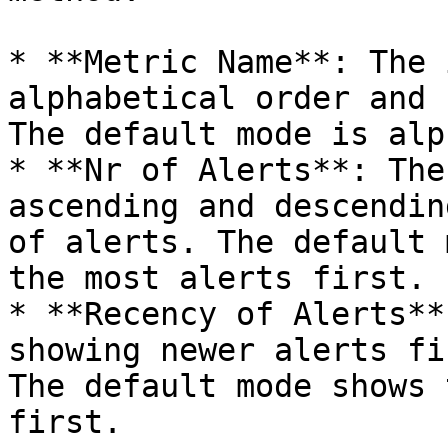
* **Metric Name**: The 
alphabetical order and 
The default mode is alp
* **Nr of Alerts**: The
ascending and descendin
of alerts. The default 
the most alerts first.

* **Recency of Alerts**
showing newer alerts fi
The default mode shows 
first.
