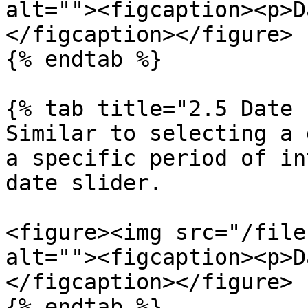
alt=""><figcaption><p>D
</figcaption></figure>

{% endtab %}

{% tab title="2.5 Date 
Similar to selecting a 
a specific period of in
date slider.

<figure><img src="/file
alt=""><figcaption><p>D
</figcaption></figure>

{% endtab %}
