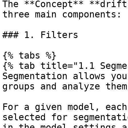
The **Concept** **drift
three main components:

### 1. Filters

{% tabs %}

{% tab title="1.1 Segme
Segmentation allows you
groups and analyze them
For a given model, each
selected for segmentati
in the model settings a