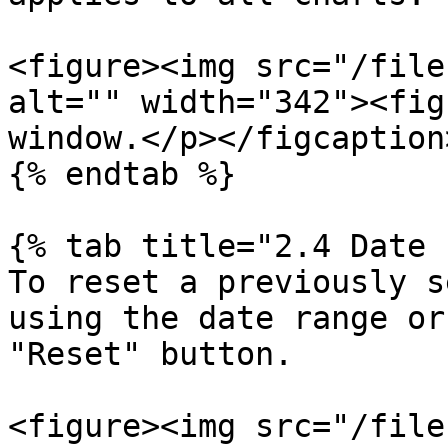
<figure><img src="/file
alt="" width="342"><fig
window.</p></figcaption
{% endtab %}

{% tab title="2.4 Date 
To reset a previously s
using the date range or
"Reset" button.

<figure><img src="/file