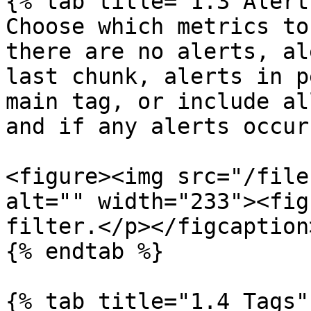
{% tab title="1.3 Alert
Choose which metrics to
there are no alerts, al
last chunk, alerts in p
main tag, or include al
and if any alerts occurr
<figure><img src="/file
alt="" width="233"><fig
filter.</p></figcaption
{% endtab %}

{% tab title="1.4 Tags" 