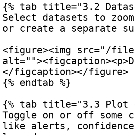
{% tab title="3.2 Datas
Select datasets to zoom
or create a separate su
<figure><img src="/file
alt=""><figcaption><p>D
</figcaption></figure>

{% endtab %}

{% tab title="3.3 Plot 
Toggle on or off some c
like alerts, confidence