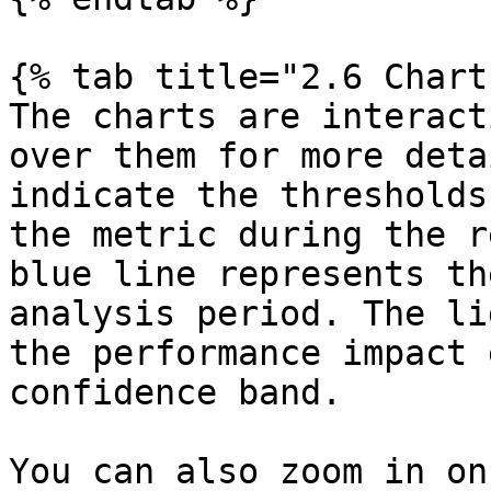
{% tab title="2.6 Chart"
The charts are interact
over them for more deta
indicate the thresholds
the metric during the r
blue line represents th
analysis period. The li
the performance impact 
confidence band.

You can also zoom in on