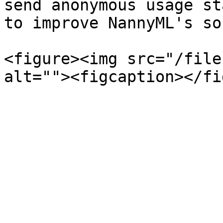
send anonymous usage st
to improve NannyML's so
<figure><img src="/file