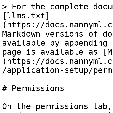
> For the complete docu
[llms.txt]
(https://docs.nannyml.c
Markdown versions of do
available by appending 
page is available as [M
(https://docs.nannyml.c
/application-setup/perm
# Permissions

On the permissions tab,