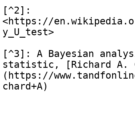
[^2]: 
<https://en.wikipedia.o
y_U_test>

[^3]: A Bayesian analys
statistic, [Richard A. 
(https://www.tandfonlin