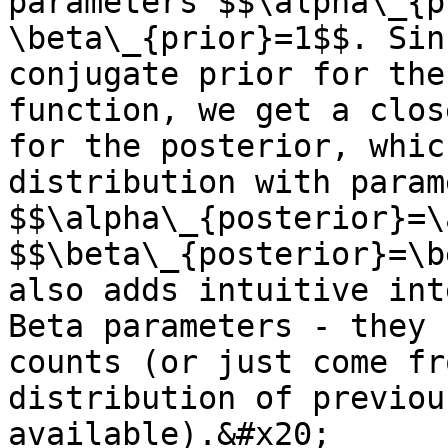
parameters $$\alpha\_{p
\beta\_{prior}=1$$. Sin
conjugate prior for the
function, we get a clos
for the posterior, whic
distribution with param
$$\alpha\_{posterior}=\
$$\beta\_{posterior}=\b
also adds intuitive int
Beta parameters - they 
counts (or just come fr
distribution of previou
available).&#x20;
