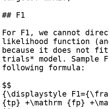
## F1

For F1, we cannot direc
likelihood function (an
because it does not fit
trials* model. Sample F
following formula:

$$

{\displaystyle F1={\fra
{tp} +\mathrm {fp} +\ma