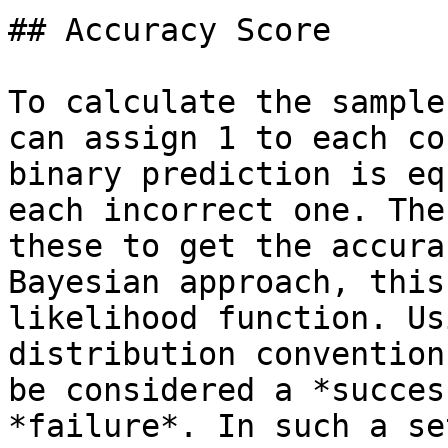
## Accuracy Score

To calculate the sample
can assign 1 to each co
binary prediction is eq
each incorrect one. The
these to get the accura
Bayesian approach, this
likelihood function. Us
distribution convention
be considered a *succes
*failure*. In such a se