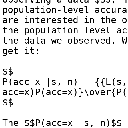
population-level accura
are interested in the o
the population-level ac
the data we observed. W
get it:

$$

P(acc=x |s, n) = {{L(s, 
acc=x)P(acc=x)}\over{P(
$$

The $$P(acc=x |s, n)$$ 