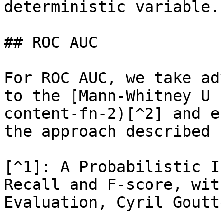
deterministic variable.

## ROC AUC

For ROC AUC, we take ad
to the [Mann-Whitney U 
content-fn-2)[^2] and e
the approach described 
[^1]: A Probabilistic I
Recall and F-score, wit
Evaluation, Cyril Goutt