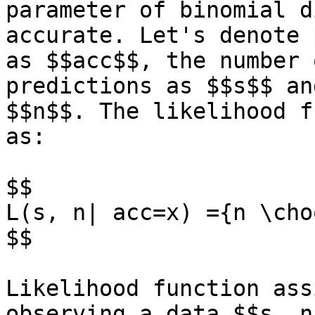
parameter of binomial d
accurate. Let's denote 
as $$acc$$, the number 
predictions as $$s$$ an
$$n$$. The likelihood f
as:

$$

L(s, n| acc=x) ={n \cho
$$

Likelihood function ass
observing a data $$s, n