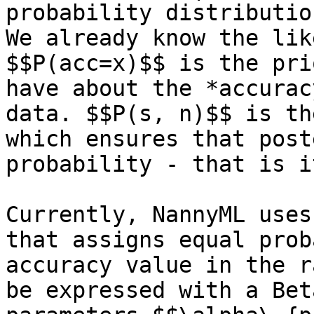
probability distributio
We already know the lik
$$P(acc=x)$$ is the pri
have about the *accurac
data. $$P(s, n)$$ is th
which ensures that post
probability - that is i
Currently, NannyML uses
that assigns equal prob
accuracy value in the r
be expressed with a Bet