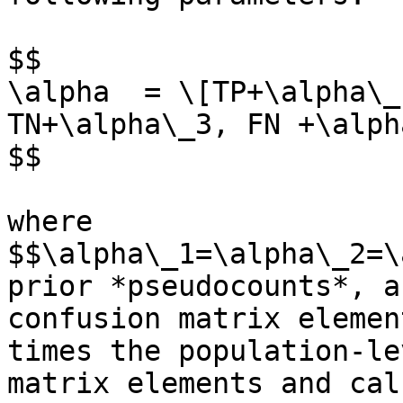
$$

\alpha  = \[TP+\alpha\_
TN+\alpha\_3, FN +\alph
$$

where 
$$\alpha\_1=\alpha\_2=\
prior *pseudocounts*, a
confusion matrix elemen
times the population-le
matrix elements and cal