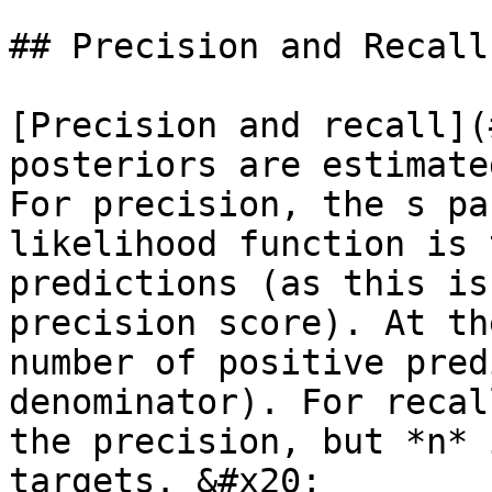
## Precision and Recall

[Precision and recall](
posteriors are estimate
For precision, the s pa
likelihood function is 
predictions (as this is
precision score). At th
number of positive pred
denominator). For recal
the precision, but *n* 
targets. &#x20;
