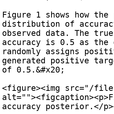
Figure 1 shows how the 
distribution of accurac
observed data. The true
accuracy is 0.5 as the 
randomly assigns positi
generated positive targ
of 0.5.&#x20;

<figure><img src="/file
alt=""><figcaption><p>F
accuracy posterior.</p>