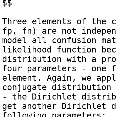
$$

Three elements of the c
fp, fn) are not indepen
model all confusion mat
likelihood function bec
distribution with a pro
four parameters - one f
element. Again, we appl
conjugate distribution 
- the Dirichlet distrib
get another Dirichlet d
following parameters:
