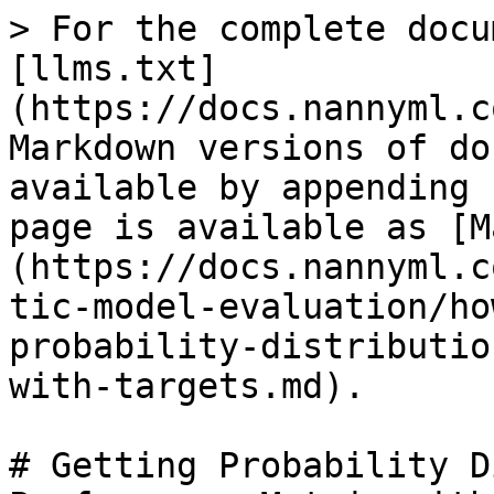
> For the complete docu
[llms.txt]
(https://docs.nannyml.c
Markdown versions of do
available by appending 
page is available as [M
(https://docs.nannyml.c
tic-model-evaluation/ho
probability-distributio
with-targets.md).

# Getting Probability D