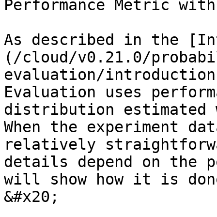
Performance Metric with
As described in the [In
(/cloud/v0.21.0/probabi
evaluation/introduction
Evaluation uses perform
distribution estimated 
When the experiment dat
relatively straightforw
details depend on the p
will show how it is don
&#x20;
