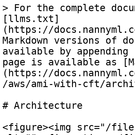
> For the complete docu
[llms.txt]
(https://docs.nannyml.c
Markdown versions of do
available by appending 
page is available as [M
(https://docs.nannyml.c
/aws/ami-with-cft/archi
# Architecture

<figure><img src="/file