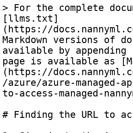
> For the complete docu
[llms.txt]
(https://docs.nannyml.c
Markdown versions of do
available by appending 
page is available as [M
(https://docs.nannyml.c
/azure/azure-managed-ap
to-access-managed-nanny
# Finding the URL to ac