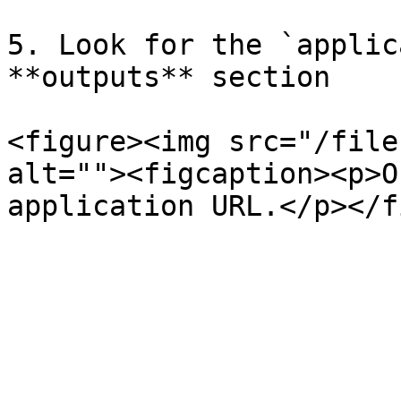
5. Look for the `applic
**outputs** section

<figure><img src="/file
alt=""><figcaption><p>O