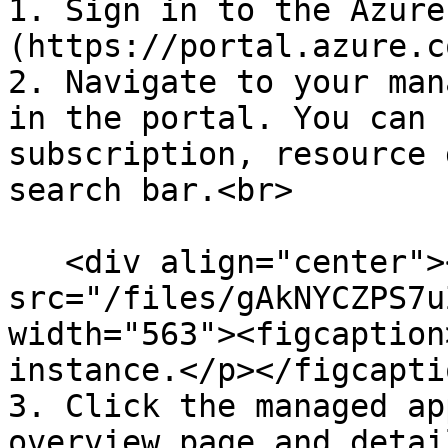
1. Sign in to the Azure
(https://portal.azure.c
2. Navigate to your man
in the portal. You can 
subscription, resource 
search bar.<br>

   <div align="center"><figure><img 
src="/files/gAkNYCZPS7u
width="563"><figcaption
instance.</p></figcapti
3. Click the managed ap
overview page and detail