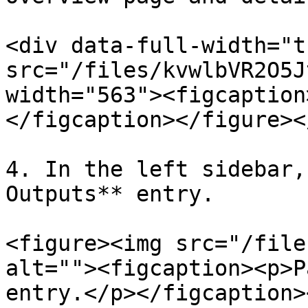
<div data-full-width="t
src="/files/kvwlbVR2O5J
width="563"><figcaption
</figcaption></figure><
4. In the left sidebar,
Outputs** entry.

<figure><img src="/file
alt=""><figcaption><p>P
entry.</p></figcaption>