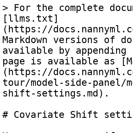
> For the complete docu
[llms.txt]
(https://docs.nannyml.c
Markdown versions of do
available by appending 
page is available as [M
(https://docs.nannyml.c
tour/model-side-panel/m
shift-settings.md).

# Covariate Shift settin