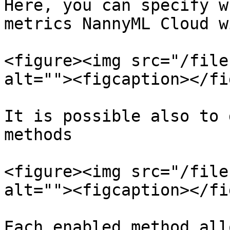
Here, you can specify w
metrics NannyML Cloud w
<figure><img src="/file
alt=""><figcaption></fi
It is possible also to 
methods

<figure><img src="/file
alt=""><figcaption></fi
Each enabled method all