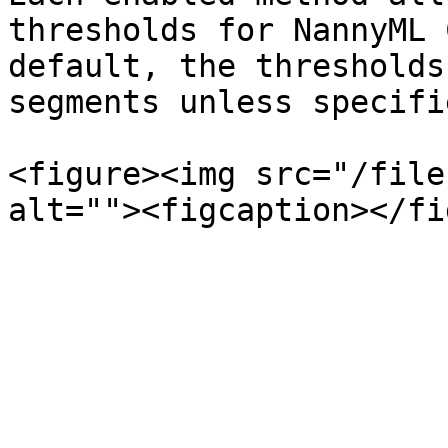
thresholds for NannyML 
default, the thresholds
segments unless specifi
<figure><img src="/file