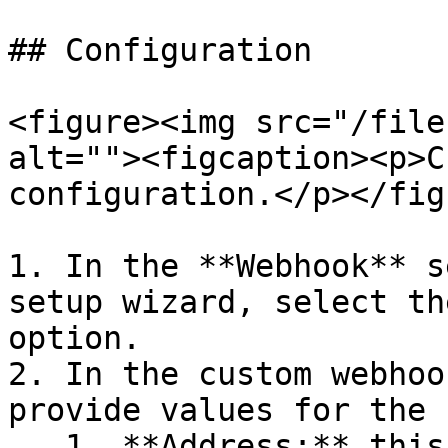
## Configuration

<figure><img src="/file
alt=""><figcaption><p>C
configuration.</p></fig
1. In the **Webhook** s
setup wizard, select th
option.

2. In the custom webhoo
provide values for the 
   1. **Address:** this is the full path to the 