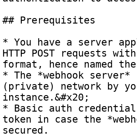
## Prerequisites

* You have a server app
HTTP POST requests with
format, hence named the
* The *webhook server* 
(private) network by yo
instance.&#x20;

* Basic auth credential
token in case the *webh
secured.
