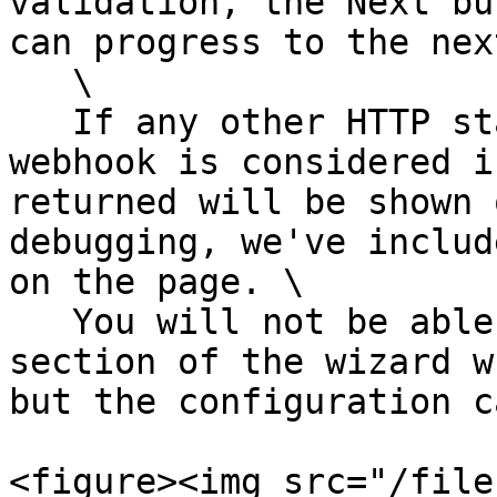
validation, the Next bu
can progress to the nex
   \

   If any other HTTP status code is returned, the 
webhook is considered i
returned will be shown 
debugging, we've includ
on the page. \

   You will not be able to progress to the next 
section of the wizard w
but the configuration c
<figure><img src="/file