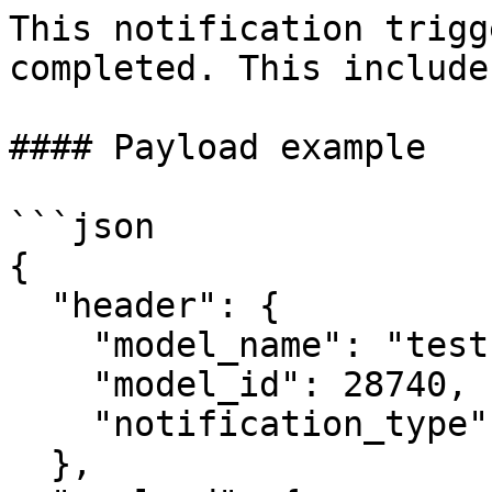
This notification trigg
completed. This include
#### Payload example

```json

{

  "header": {

    "model_name": "test",

    "model_id": 28740,

    "notification_type": "RUN_COMPLETED"

  },
