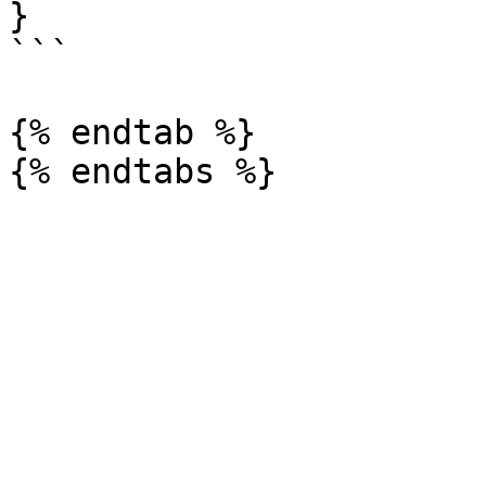
}

```

{% endtab %}
