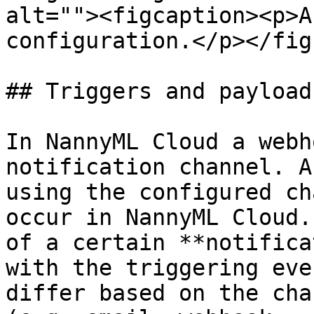
alt=""><figcaption><p>A
configuration.</p></fig
## Triggers and payloads
In NannyML Cloud a webh
notification channel. A
using the configured ch
occur in NannyML Cloud.
of a certain **notifica
with the triggering eve
differ based on the cha