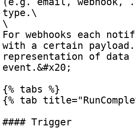
(e.g. email, webhook, .
type.\

\

For webhooks each notif
with a certain payload.
representation of data 
event.&#x20;

{% tabs %}

{% tab title="RunComple
#### Trigger
