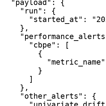
  "payload": {

    "run": {

      "started_at": "2024-01-25T14:04:10.157236"

    },

    "performance_alerts": {

      "cbpe": [

        {

          "metric_name": "specificity"

        }

      ]

    },

    "other_alerts": {

      "univariate_drift": [
