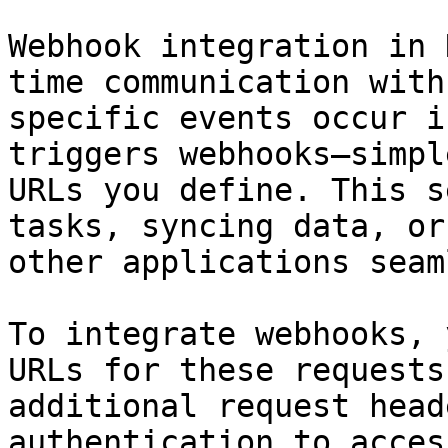
Webhook integration in 
time communication with
specific events occur i
triggers webhooks—simpl
URLs you define. This s
tasks, syncing data, or
other applications seam
To integrate webhooks, 
URLs for these requests
additional request head
authentication to acces