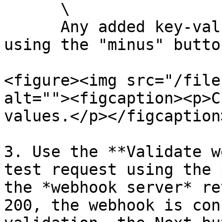
      \

      Any added key-value pair can be removed by 
using the "minus" button
<figure><img src="/file
alt=""><figcaption><p>C
values.</p></figcaption
3. Use the **Validate w
test request using the 
the *webhook server* re
200, the webhook is con