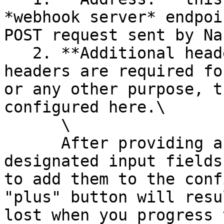
*webhook server* endpoi
POST request sent by Na
   2. **Additional headers**: in case additional 
headers are required fo
or any other purpose, t
configured here.\

      \

      After providing a key-value pair in the 
designated input fields
to add them to the conf
"plus" button will resu
lost when you progress 