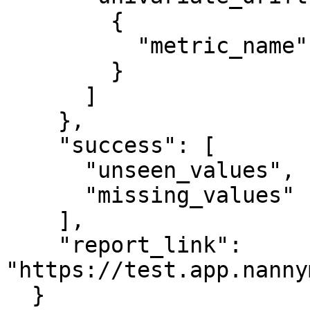
        {

          "metric_name": "country"

        }

      ]

    },

    "success": [

      "unseen_values",

      "missing_values"

    ],

    "report_link": 
"https://test.app.nanny
  }
