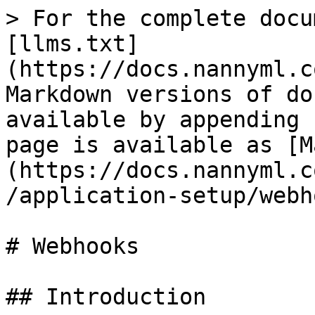
> For the complete docu
[llms.txt]
(https://docs.nannyml.c
Markdown versions of do
available by appending 
page is available as [M
(https://docs.nannyml.c
/application-setup/webh
# Webhooks

## Introduction
