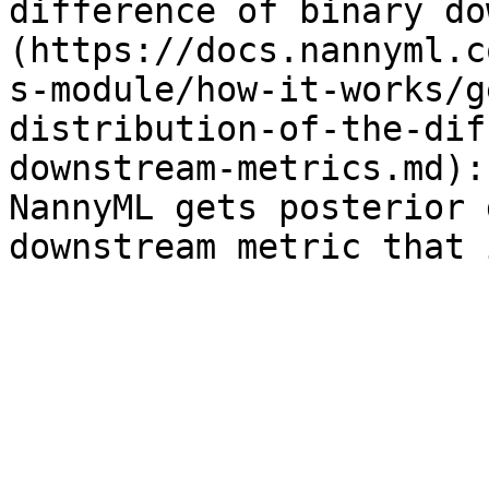
difference of binary do
(https://docs.nannyml.c
s-module/how-it-works/g
distribution-of-the-dif
downstream-metrics.md):
NannyML gets posterior 