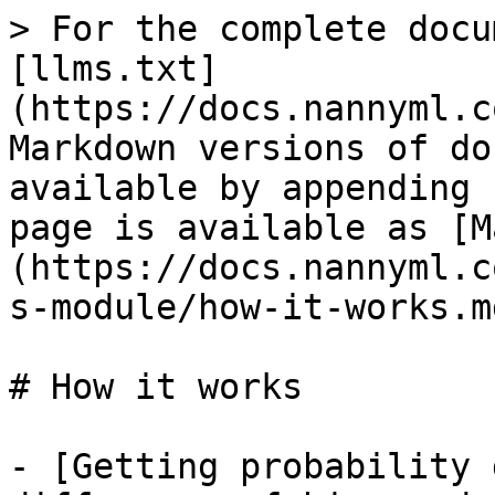
> For the complete docu
[llms.txt]
(https://docs.nannyml.c
Markdown versions of do
available by appending 
page is available as [M
(https://docs.nannyml.c
s-module/how-it-works.md
# How it works

- [Getting probability 