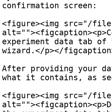
confirmation screen:

<figure><img src="/file
alt=""><figcaption><p>C
experiment data tab of 
wizard.</p></figcaption
After providing your da
what it contains, as se
<figure><img src="/file
alt=""><figcaption><p>D