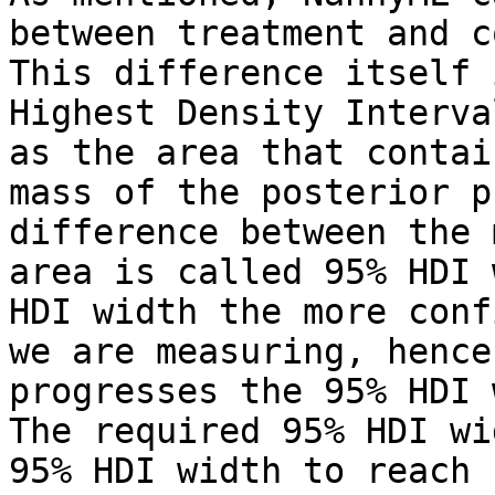
between treatment and c
This difference itself 
Highest Density Interva
as the area that contai
mass of the posterior p
difference between the 
area is called 95% HDI 
HDI width the more conf
we are measuring, hence
progresses the 95% HDI 
The required 95% HDI wi
95% HDI width to reach 