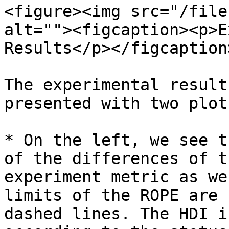
<figure><img src="/file
alt=""><figcaption><p>E
Results</p></figcaption
The experimental result
presented with two plots
* On the left, we see t
of the differences of t
experiment metric as we
limits of the ROPE are 
dashed lines. The HDI i