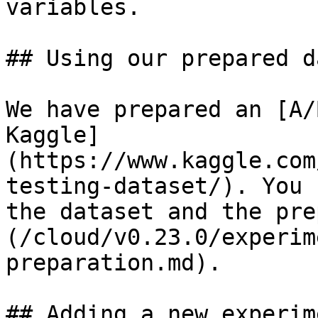
variables.

## Using our prepared d
We have prepared an [A/
Kaggle]
(https://www.kaggle.com
testing-dataset/). You 
the dataset and the pre
(/cloud/v0.23.0/experim
preparation.md).

## Adding a new experim