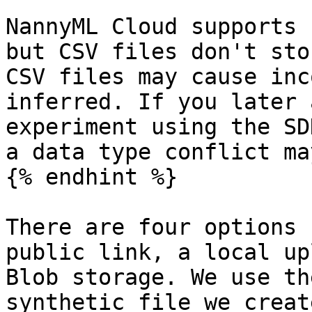
NannyML Cloud supports 
but CSV files don't sto
CSV files may cause inc
inferred. If you later 
experiment using the SD
a data type conflict ma
{% endhint %}

There are four options 
public link, a local up
Blob storage. We use th
synthetic file we creat