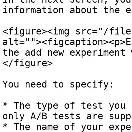
information about the e
<figure><img src="/file
alt=""><figcaption><p>E
the add new experiment 
</figure>

You need to specify:

* The type of test you 
only A/B tests are supp
* The name of your expe