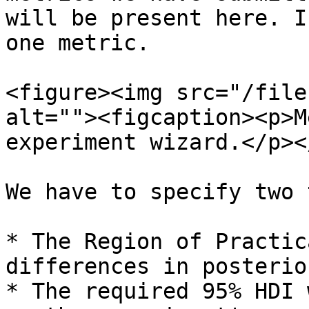
will be present here. I
one metric.

<figure><img src="/file
alt=""><figcaption><p>M
experiment wizard.</p><
We have to specify two 
* The Region of Practic
differences in posterio
* The required 95% HDI 