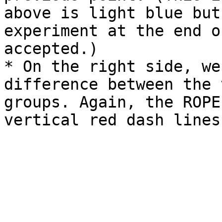
above is light blue but
experiment at the end o
accepted.)

* On the right side, we
difference between the 
groups. Again, the ROPE