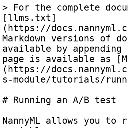
> For the complete docu
[llms.txt]
(https://docs.nannyml.c
Markdown versions of do
available by appending 
page is available as [M
(https://docs.nannyml.c
s-module/tutorials/runn
# Running an A/B test

NannyML allows you to r