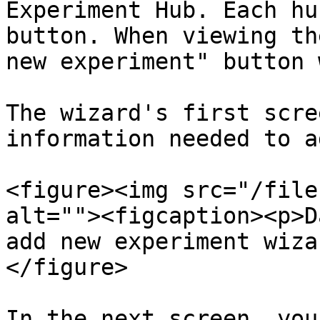
Experiment Hub. Each hu
button. When viewing th
new experiment" button 
The wizard's first scre
information needed to a
<figure><img src="/file
alt=""><figcaption><p>D
add new experiment wiza
</figure>

In the next screen, you