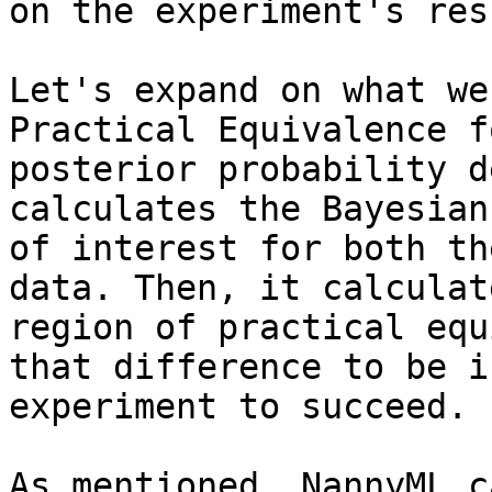
on the experiment's resu
Let's expand on what we
Practical Equivalence f
posterior probability d
calculates the Bayesian
of interest for both th
data. Then, it calculat
region of practical equ
that difference to be i
experiment to succeed.

As mentioned, NannyML c