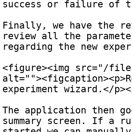
success or failure of t
Finally, we have the re
review all the paramete
regarding the new exper
<figure><img src="/file
alt=""><figcaption><p>R
experiment wizard.</p><
The application then go
summary screen. If a ru
started we can manually