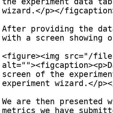
the experiment data tab
wizard.</p></figcaption
After providing the dat
with a screen showing o
<figure><img src="/file
alt=""><figcaption><p>D
screen of the experimen
experiment wizard.</p><
We are then presented w
metrics we have submitt