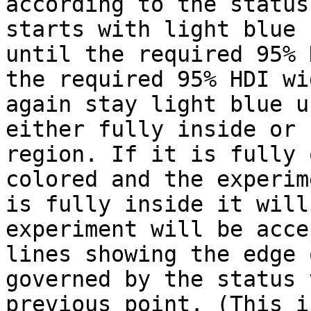
according to the status
starts with light blue 
until the required 95% 
the required 95% HDI wi
again stay light blue u
either fully inside or 
region. If it is fully 
colored and the experim
is fully inside it will
experiment will be acce
lines showing the edge 
governed by the status 
previous point. (This i