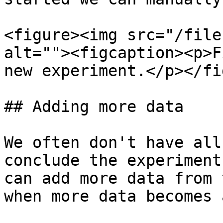
<figure><img src="/file
alt=""><figcaption><p>F
new experiment.</p></fi
## Adding more data

We often don't have all
conclude the experiment
can add more data from 
when more data becomes 