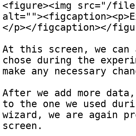
<figure><img src="/file
alt=""><figcaption><p>E
</p></figcaption></figur
At this screen, we can 
chose during the experi
make any necessary chang
After we add more data,
to the one we used duri
wizard, we are again pr
screen.
