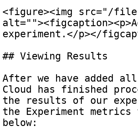
<figure><img src="/file
alt=""><figcaption><p>A
experiment.</p></figcap
## Viewing Results

After we have added all
Cloud has finished proc
the results of our expe
the Experiment metrics 
below:
