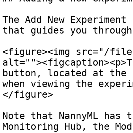
The Add New Experiment 
that guides you through
<figure><img src="/file
alt=""><figcaption><p>T
button, located at the 
when viewing the experi
</figure>

Note that NannyML has t
Monitoring Hub, the Mod