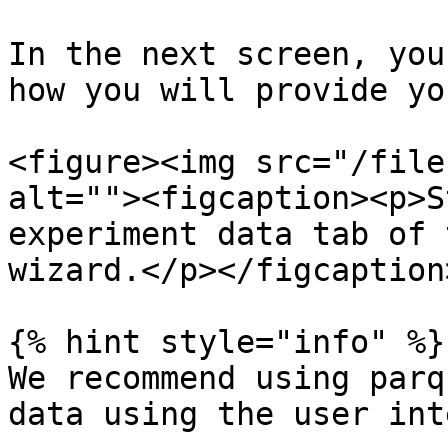
In the next screen, you
how you will provide yo
<figure><img src="/file
alt=""><figcaption><p>S
experiment data tab of 
wizard.</p></figcaption
{% hint style="info" %}

We recommend using parq
data using the user int