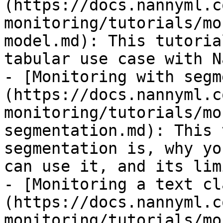
(https://docs.nannyml.c
monitoring/tutorials/mo
model.md): This tutoria
tabular use case with N
- [Monitoring with segm
(https://docs.nannyml.c
monitoring/tutorials/mo
segmentation.md): This 
segmentation is, why yo
can use it, and its lim
- [Monitoring a text cl
(https://docs.nannyml.c
monitoring/tutorials/mo