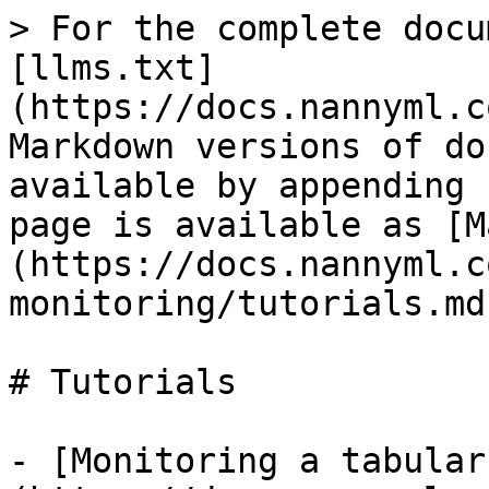
> For the complete docu
[llms.txt]
(https://docs.nannyml.c
Markdown versions of do
available by appending 
page is available as [M
(https://docs.nannyml.c
monitoring/tutorials.md)
# Tutorials

- [Monitoring a tabular