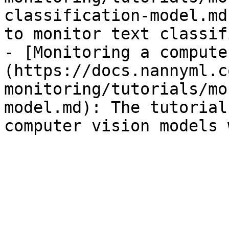
classification-model.md
to monitor text classif
- [Monitoring a compute
(https://docs.nannyml.c
monitoring/tutorials/mo
model.md): The tutorial