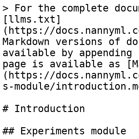
> For the complete docu
[llms.txt]
(https://docs.nannyml.c
Markdown versions of do
available by appending 
page is available as [M
(https://docs.nannyml.c
s-module/introduction.md
# Introduction

## Experiments module
