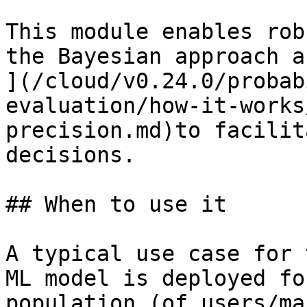
This module enables rob
the Bayesian approach a
](/cloud/v0.24.0/probab
evaluation/how-it-works
precision.md)to facilit
decisions.

## When to use it

A typical use case for 
ML model is deployed fo
population (of users/ma