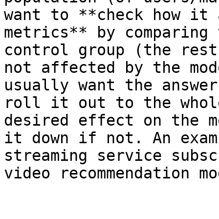
want to **check how it 
metrics** by comparing 
control group (the rest
not affected by the mod
usually want the answer
roll it out to the whol
desired effect on the m
it down if not. An exam
streaming service subsc