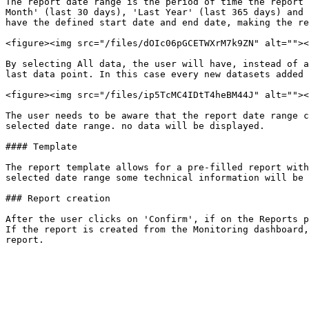
The report date range is the period of time the report 
Month' (last 30 days), 'Last Year' (last 365 days) and 
have the defined start date and end date, making the re
<figure><img src="/files/dOIc06pGCETWXrM7k9ZN" alt=""><
By selecting All data, the user will have, instead of a
last data point. In this case every new datasets added 
<figure><img src="/files/ip5TcMC4IDtT4heBM44J" alt=""><
The user needs to be aware that the report date range c
selected date range. no data will be displayed.

#### Template

The report template allows for a pre-filled report with
selected date range some technical information will be 
### Report creation

After the user clicks on 'Confirm', if on the Reports p
If the report is created from the Monitoring dashboard,