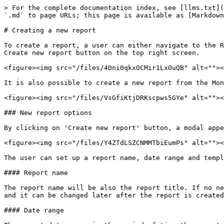
> For the complete documentation index, see [llms.txt](
`.md` to page URLs; this page is available as [Markdown
# Creating a new report

To create a report, a user can either navigate to the R
Create new report button on the top right screen.

<figure><img src="/files/4Dni0qkxOCMir1LxOuQB" alt=""><
It is also possible to create a new report from the Mon
<figure><img src="/files/VsGfiKtjDRKscpws5GYe" alt=""><
### New report options

By clicking on 'Create new report' button, a modal appe
<figure><img src="/files/Y4ZTdLSZCNMMTbiEumPs" alt=""><
The user can set up a report name, date range and templ
#### Report name

The report name will be also the report title. If no ne
and it can be changed later after the report is created
#### Date range
