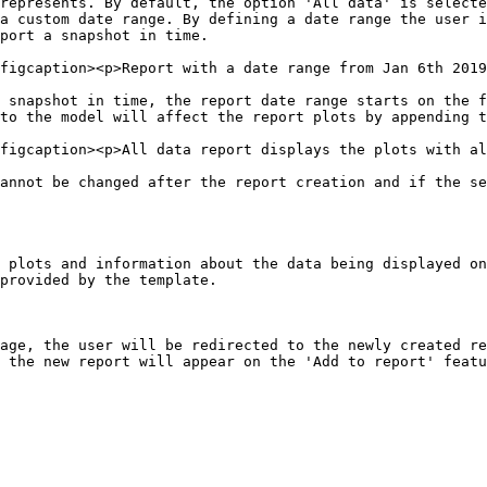
represents. By default, the option 'All data' is selecte
a custom date range. By defining a date range the user i
port a snapshot in time.

figcaption><p>Report with a date range from Jan 6th 2019
 snapshot in time, the report date range starts on the f
to the model will affect the report plots by appending t
figcaption><p>All data report displays the plots with al
annot be changed after the report creation and if the se
 plots and information about the data being displayed on
provided by the template.

age, the user will be redirected to the newly created re
 the new report will appear on the 'Add to report' featu