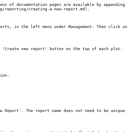
ons of documentation pages are available by appending 
g/reporting/creating-a-new-report.md).

orts, in the left menu under Management. Then click on 
 'Create new report' button on the top of each plot.

ion.

w Report'. The report name does not need to be unique 