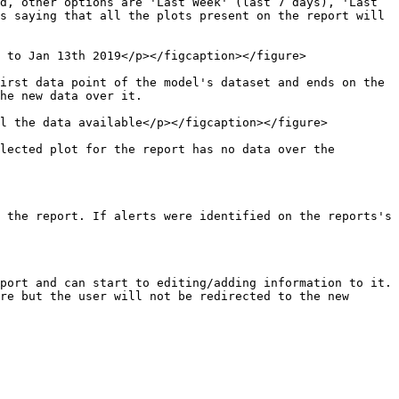
d, other options are 'Last Week' (last 7 days), 'Last 
s saying that all the plots present on the report will 
 to Jan 13th 2019</p></figcaption></figure>

irst data point of the model's dataset and ends on the 
he new data over it.

l the data available</p></figcaption></figure>

lected plot for the report has no data over the 
 the report. If alerts were identified on the reports's 
port and can start to editing/adding information to it. 
re but the user will not be redirected to the new 