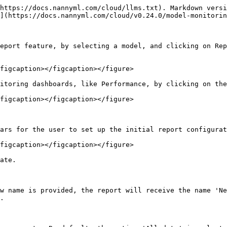
https://docs.nannyml.com/cloud/llms.txt). Markdown versi
](https://docs.nannyml.com/cloud/v0.24.0/model-monitorin
eport feature, by selecting a model, and clicking on Rep
figcaption></figcaption></figure>

itoring dashboards, like Performance, by clicking on the
figcaption></figcaption></figure>

ars for the user to set up the initial report configurat
figcaption></figcaption></figure>

ate.

w name is provided, the report will receive the name 'Ne
.
