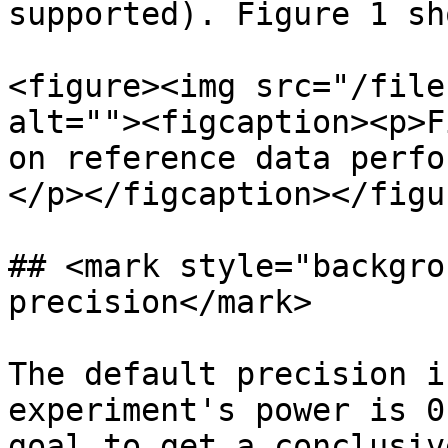
supported). Figure 1 sh
<figure><img src="/file
alt=""><figcaption><p>F
on reference data perfo
</p></figcaption></figur
## <mark style="backgro
precision</mark>

The default precision i
experiment's power is 0
goal to get a conclusiv