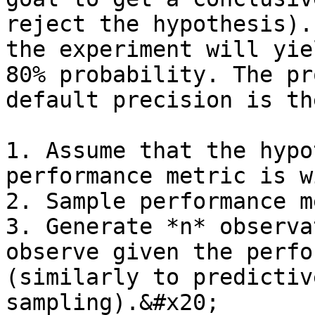
reject the hypothesis).
the experiment will yie
80% probability. The pr
default precision is th
1. Assume that the hypo
performance metric is w
2. Sample performance m
3. Generate *n* observa
observe given the perfo
(similarly to predictiv
sampling).&#x20;
