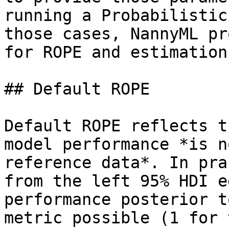
running a Probabilistic
those cases, NannyML pr
for ROPE and estimation
## Default ROPE

Default ROPE reflects t
model performance *is n
reference data*. In pra
from the left 95% HDI e
performance posterior t
metric possible (1 for 