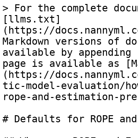
> For the complete docu
[llms.txt]
(https://docs.nannyml.c
Markdown versions of do
available by appending 
page is available as [M
(https://docs.nannyml.c
tic-model-evaluation/ho
rope-and-estimation-pre
# Defaults for ROPE and