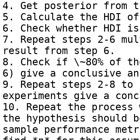
4. Get posterior from t
5. Calculate the HDI of
6. Check whether HDI is
7. Repeat steps 2-6 mul
result from step 6.

8. Check if \~80% of th
6) give a conclusive an
9. Repeat steps 2-8 to 
experiments give a conc
10. Repeat the process 
the hypothesis should b
sample performance metr