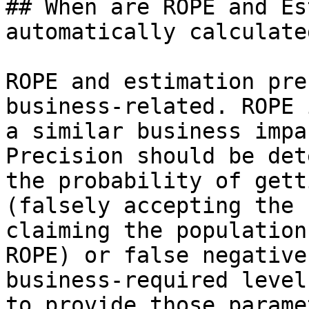
## When are ROPE and Es
automatically calculated
ROPE and estimation pre
business-related. ROPE 
a similar business impa
Precision should be det
the probability of gett
(falsely accepting the 
claiming the population
ROPE) or false negative
business-required level
to provide those parame