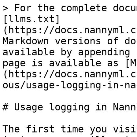
> For the complete docu
[llms.txt]
(https://docs.nannyml.c
Markdown versions of do
available by appending 
page is available as [M
(https://docs.nannyml.c
ous/usage-logging-in-na
# Usage logging in Nanny
The first time you visi