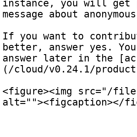
instance, you will get 
message about anonymous
If you want to contribu
better, answer yes. You
answer later in the [ac
(/cloud/v0.24.1/product
<figure><img src="/file