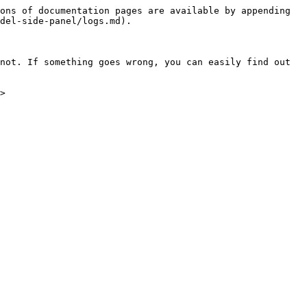
ons of documentation pages are available by appending 
del-side-panel/logs.md).

not. If something goes wrong, you can easily find out 