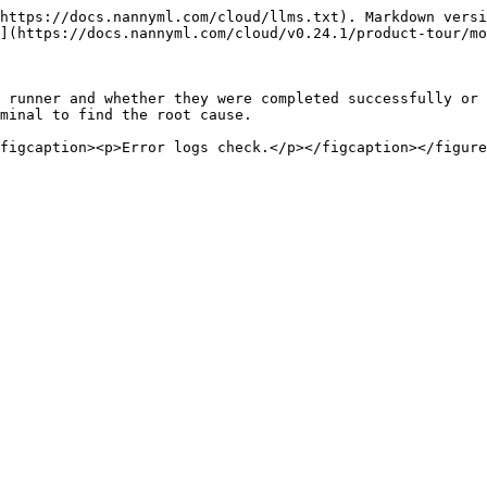
https://docs.nannyml.com/cloud/llms.txt). Markdown versi
](https://docs.nannyml.com/cloud/v0.24.1/product-tour/mo
 runner and whether they were completed successfully or 
minal to find the root cause.
