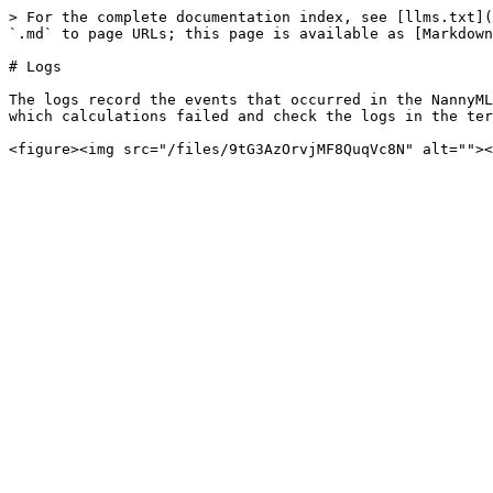
> For the complete documentation index, see [llms.txt](
`.md` to page URLs; this page is available as [Markdown
# Logs

The logs record the events that occurred in the NannyML
which calculations failed and check the logs in the ter