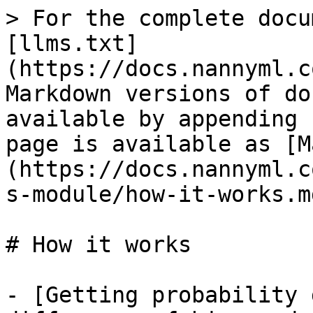
> For the complete docu
[llms.txt]
(https://docs.nannyml.c
Markdown versions of do
available by appending 
page is available as [M
(https://docs.nannyml.c
s-module/how-it-works.md
# How it works

- [Getting probability 