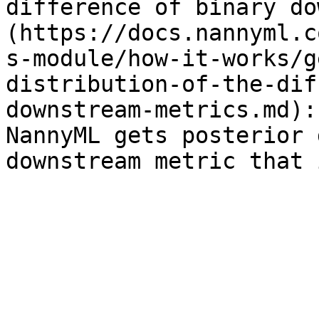
difference of binary do
(https://docs.nannyml.c
s-module/how-it-works/g
distribution-of-the-dif
downstream-metrics.md):
NannyML gets posterior 