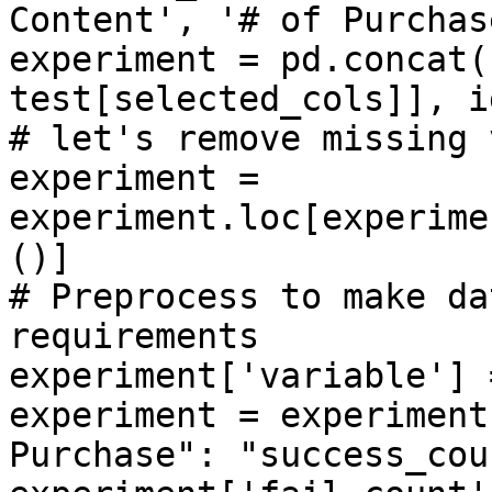
Content', '# of Purchase
experiment = pd.concat(
test[selected_cols]], i
# let's remove missing 
experiment = 
experiment.loc[experime
()]

# Preprocess to make da
requirements

experiment['variable'] 
experiment = experiment
Purchase": "success_cou