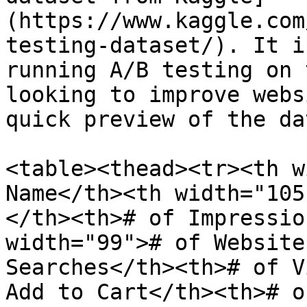
(https://www.kaggle.com
testing-dataset/). It i
running A/B testing on 
looking to improve webs
quick preview of the da
<table><thead><tr><th w
Name</th><th width="105
</th><th># of Impressio
width="99"># of Website
Searches</th><th># of V
Add to Cart</th><th># o