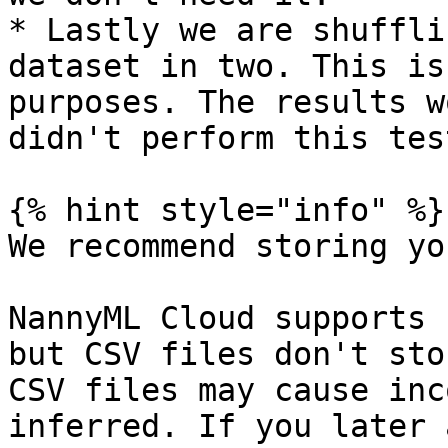
* Lastly we are shuffli
dataset in two. This is
purposes. The results w
didn't perform this test
{% hint style="info" %}

We recommend storing yo
NannyML Cloud supports 
but CSV files don't sto
CSV files may cause inc
inferred. If you later 