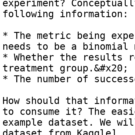
experiment? Conceptuall
following information:

* The metric being expe
needs to be a binomial 
* Whether the results r
treatment group.&#x20;

* The number of success
How should that informa
to consume it? The easi
example dataset. We wil
dataset from Kaggle]