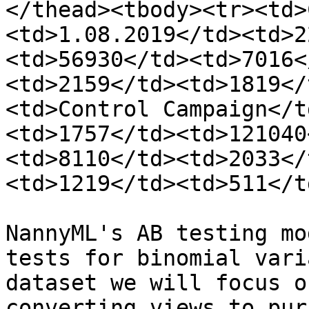
</thead><tbody><tr><td>
<td>1.08.2019</td><td>2
<td>56930</td><td>7016<
<td>2159</td><td>1819</
<td>Control Campaign</t
<td>1757</td><td>121040
<td>8110</td><td>2033</
<td>1219</td><td>511</t
NannyML's AB testing mo
tests for binomial vari
dataset we will focus o
converting views to pur