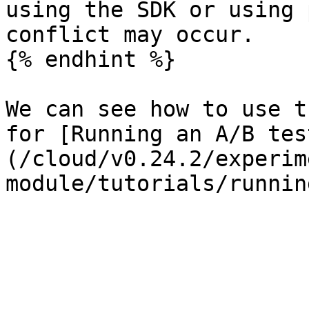
using the SDK or using 
conflict may occur.

{% endhint %}

We can see how to use t
for [Running an A/B tes
(/cloud/v0.24.2/experim