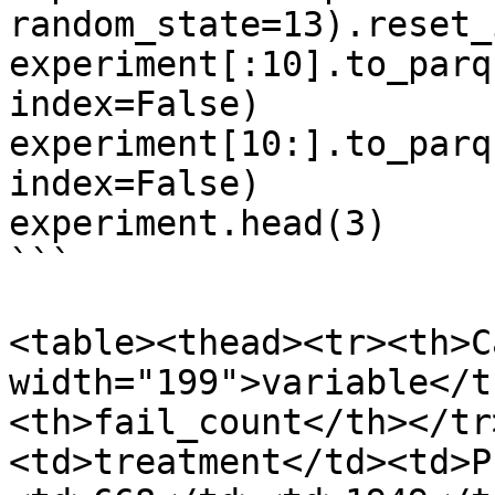
random_state=13).reset_
experiment[:10].to_parq
index=False)

experiment[10:].to_parq
index=False)

experiment.head(3)

```

<table><thead><tr><th>C
width="199">variable</t
<th>fail_count</th></tr
<td>treatment</td><td>P