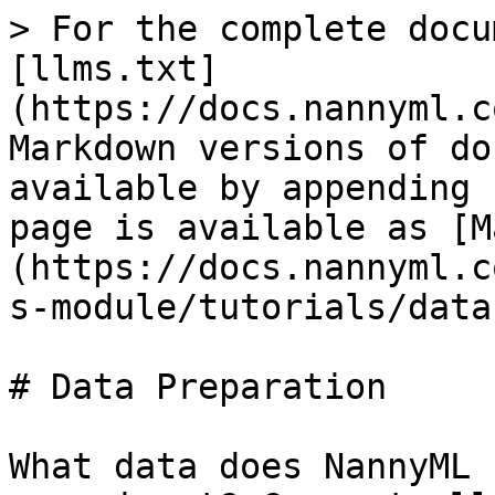
> For the complete docu
[llms.txt]
(https://docs.nannyml.c
Markdown versions of do
available by appending 
page is available as [M
(https://docs.nannyml.c
s-module/tutorials/data
# Data Preparation

What data does NannyML 