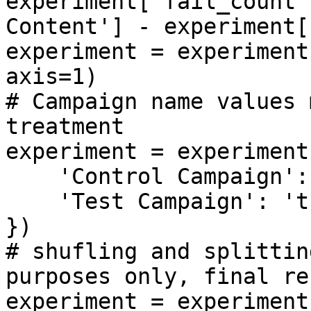
experiment['fail_count'
Content'] - experiment[
experiment = experiment
axis=1)

# Campaign name values 
treatment

experiment = experiment
    'Control Campaign': 'control',

    'Test Campaign': 'treatment'

})

# shufling and splittin
purposes only, final re
experiment = experiment