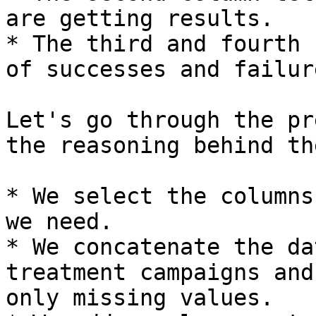
are getting results.

* The third and fourth 
of successes and failur
Let's go through the pr
the reasoning behind the
* We select the columns
we need.

* We concatenate the da
treatment campaigns and
only missing values.
