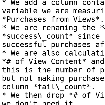
* We add a column conta
variable we are measuri
*Purchases from Views*.

* We are renaming the *
*success\_count* since 
successful purchases af
* We are also calculati
*# of View Content* and
this is the number of p
but not making purchase
column *fail\_count*.

* We then drop *# of Vi
we don't need it.
