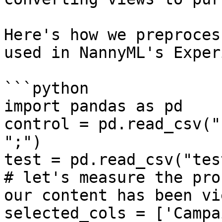
Here's how we preproces
used in NannyML's Exper
```python

import pandas as pd

control = pd.read_csv("
";")

test = pd.read_csv("tes
# let's measure the pro
our content has been vie
selected_cols = ['Campa