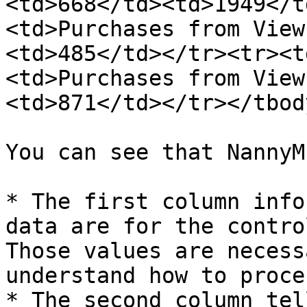
<td>668</td><td>1949</t
<td>Purchases from View
<td>485</td></tr><tr><t
<td>Purchases from View
<td>871</td></tr></tbod
You can see that NannyM
* The first column info
data are for the contro
Those values are necess
understand how to proce
* The second column tel