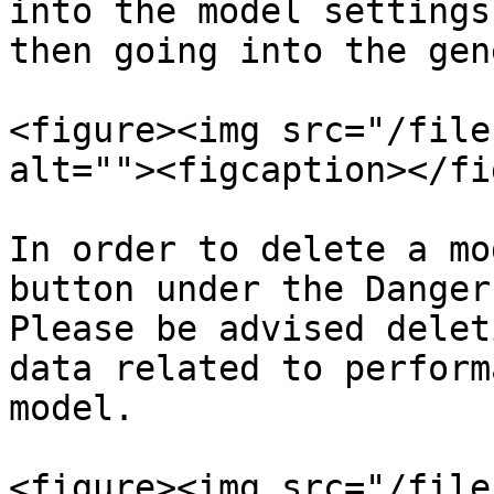
into the model settings
then going into the gen
<figure><img src="/file
alt=""><figcaption></fi
In order to delete a mo
button under the Danger
Please be advised delet
data related to perform
model.

<figure><img src="/file