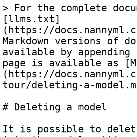
> For the complete docu
[llms.txt]
(https://docs.nannyml.c
Markdown versions of do
available by appending 
page is available as [M
(https://docs.nannyml.c
tour/deleting-a-model.md
# Deleting a model

It is possible to delet