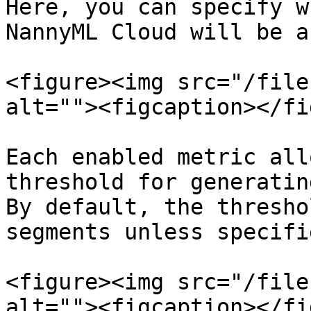
Here, you can specify w
NannyML Cloud will be a
<figure><img src="/file
alt=""><figcaption></fi
Each enabled metric all
threshold for generatin
By default, the thresho
segments unless specifi
<figure><img src="/file