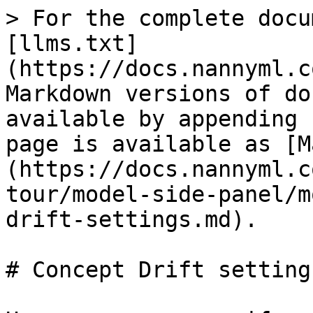
> For the complete docu
[llms.txt]
(https://docs.nannyml.c
Markdown versions of do
available by appending 
page is available as [M
(https://docs.nannyml.c
tour/model-side-panel/m
drift-settings.md).

# Concept Drift settings