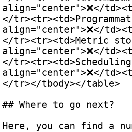
align="center">❌</td><
</tr><tr><td>Programmat
align="center">❌</td><
</tr><tr><td>Metric sto
align="center">❌</td><
</tr><tr><td>Scheduling
align="center">❌</td><
</tr></tbody></table>

## Where to go next?

Here, you can find a nu