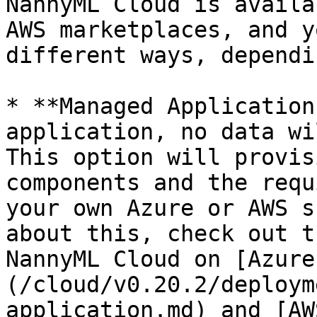
NannyML Cloud is availa
AWS marketplaces, and y
different ways, dependi
* **Managed Application
application, no data wi
This option will provis
components and the requ
your own Azure or AWS s
about this, check out t
NannyML Cloud on [Azure
(/cloud/v0.20.2/deploym
application.md) and [AW