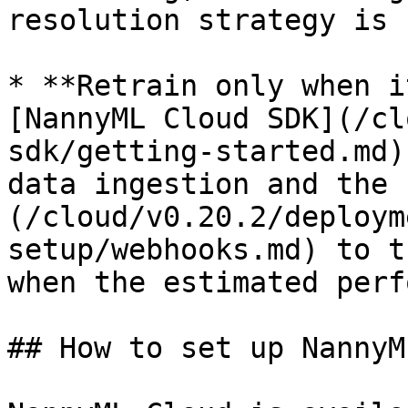
resolution strategy is 
* **Retrain only when i
[NannyML Cloud SDK](/cl
sdk/getting-started.md)
data ingestion and the 
(/cloud/v0.20.2/deploym
setup/webhooks.md) to t
when the estimated perf
## How to set up NannyM