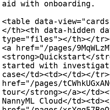
aid with onboarding.

<table data-view="cards
</th><th data-hidden da
type="files"></th></tr></
<a href="/pages/9MqWLzM
<strong>Quickstart</str
started with investigat
case</td><td></td></tr><
href="/pages/tCWhkUGxAN
tour</strong></a></td><
NannyML Cloud</td><td></
href="/pages/xsYqg57BeO