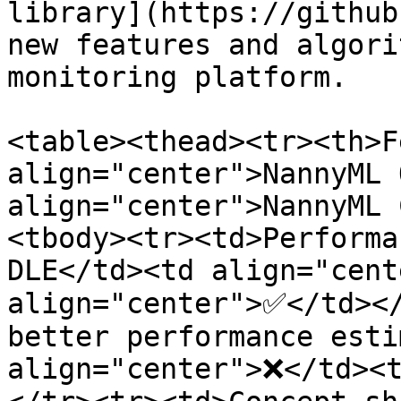
library](https://github
new features and algori
monitoring platform.

<table><thead><tr><th>F
align="center">NannyML 
align="center">NannyML 
<tbody><tr><td>Performa
DLE</td><td align="cent
align="center">✅</td></
better performance esti
align="center">❌</td><