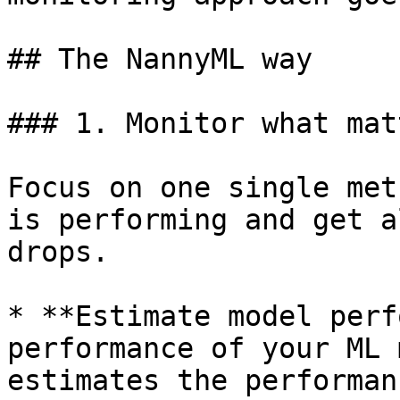
## The NannyML way

### 1. Monitor what matt
Focus on one single met
is performing and get a
drops.

* **Estimate model perf
performance of your ML 
estimates the performan