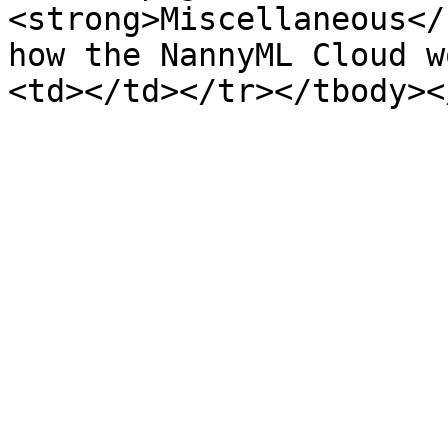
<strong>Miscellaneous</
how the NannyML Cloud w