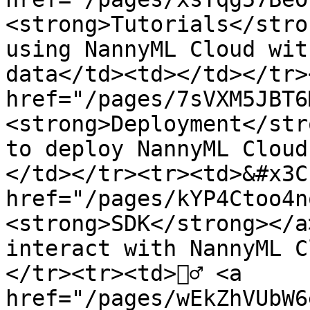
<strong>Tutorials</stro
using NannyML Cloud wit
data</td><td></td></tr><
href="/pages/7sVXM5JBT6
<strong>Deployment</str
to deploy NannyML Cloud
</td></tr><tr><td>&#x3C
href="/pages/kYP4Ctoo4n
<strong>SDK</strong></a
interact with NannyML C
</tr><tr><td>👷‍♂️ <a 
href="/pages/wEkZhVUbW6