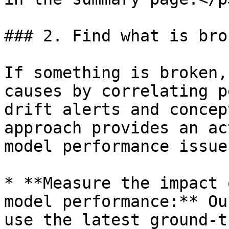
### 2. Find what is brok
If something is broken,
causes by correlating p
drift alerts and concep
approach provides an ac
model performance issues
* **Measure the impact 
model performance:** Ou
use the latest ground-t