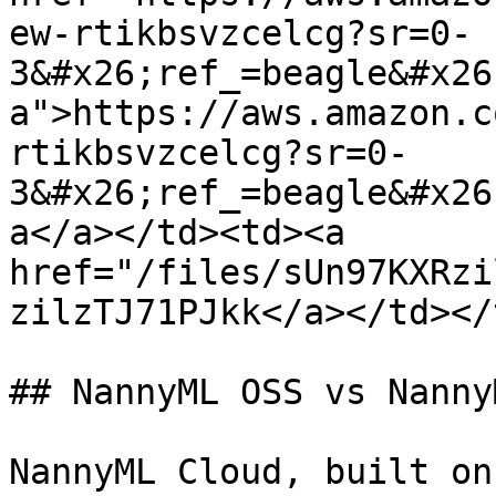
ew-rtikbsvzcelcg?sr=0-
3&#x26;ref_=beagle&#x26
a">https://aws.amazon.c
rtikbsvzcelcg?sr=0-
3&#x26;ref_=beagle&#x26
a</a></td><td><a 
href="/files/sUn97KXRzi
zilzTJ71PJkk</a></td></
## NannyML OSS vs Nanny
NannyML Cloud, built on