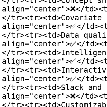
</tr><tr><td>Concept sh
align="center">❌</td><
</tr><tr><td>Covariate 
align="center">✅</td><
</tr><tr><td>Data quali
align="center">✅</td><
</tr><tr><td>Intelligen
align="center">✅</td><
</tr><tr><td>Interactiv
align="center">✅</td><
</tr><tr><td>Slack and 
align="center">❌</td><
</tr><tr><td>Customizab