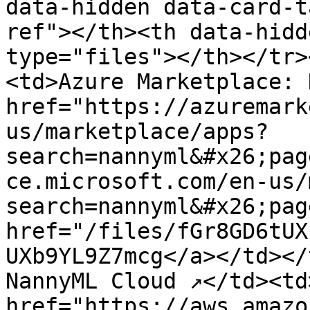
data-hidden data-card-t
ref"></th><th data-hidd
type="files"></th></tr>
<td>Azure Marketplace: 
href="https://azuremark
us/marketplace/apps?
search=nannyml&#x26;pag
ce.microsoft.com/en-us/
search=nannyml&#x26;pag
href="/files/fGr8GD6tUX
UXb9YL9Z7mcg</a></td></
NannyML Cloud ↗</td><td>
href="https://aws.amazo