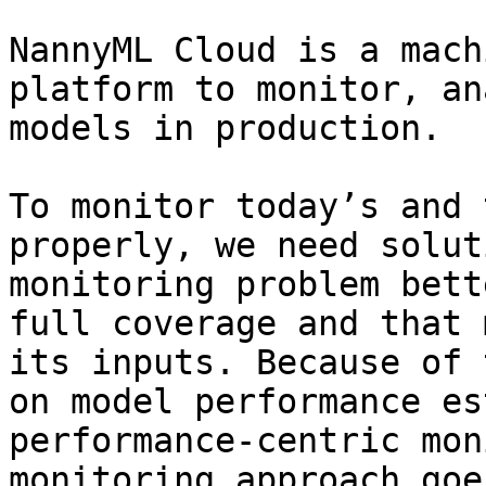
NannyML Cloud is a mach
platform to monitor, an
models in production.

To monitor today’s and 
properly, we need solut
monitoring problem bett
full coverage and that 
its inputs. Because of 
on model performance es
performance-centric mon
monitoring approach goe