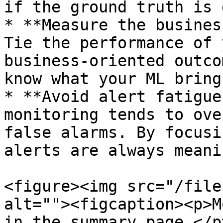
if the ground truth is 
* **Measure the busines
Tie the performance of 
business-oriented outco
know what your ML bring
* **Avoid alert fatigue
monitoring tends to ove
false alarms. By focusi
alerts are always meani
<figure><img src="/file
alt=""><figcaption><p>M
in the summary page.</p