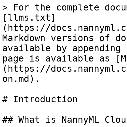
> For the complete docu
[llms.txt]
(https://docs.nannyml.c
Markdown versions of do
available by appending 
page is available as [M
(https://docs.nannyml.c
on.md).

# Introduction

## What is NannyML Cloud