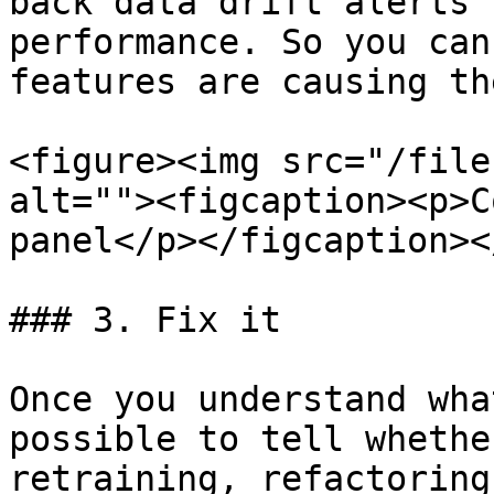
back data drift alerts 
performance. So you can
features are causing th
<figure><img src="/file
alt=""><figcaption><p>C
panel</p></figcaption><
### 3. Fix it

Once you understand wha
possible to tell whethe
retraining, refactoring