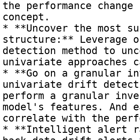
the performance change 
concept.

* **Uncover the most su
structure:** Leverage o
detection method to unc
univariate approaches c
* **Go on a granular in
univariate drift detect
perform a granular inve
model's features. And e
correlate with the perf
* **Intelligent alert r