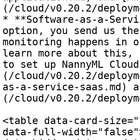
(/cloud/v0.20.2/deploym
* **Software-as-a-Servi
option, you send us the
monitoring happens in o
learn more about this, 
to set up NannyML Cloud
(/cloud/v0.20.2/deploym
as-a-service-saas.md) a
(/cloud/v0.20.2/deploym
<table data-card-size="
data-full-width="false"