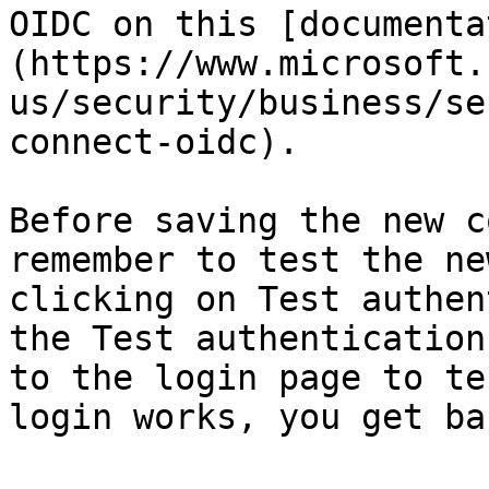
OIDC on this [documenta
(https://www.microsoft.
us/security/business/se
connect-oidc).

Before saving the new c
remember to test the ne
clicking on Test authen
the Test authentication
to the login page to te