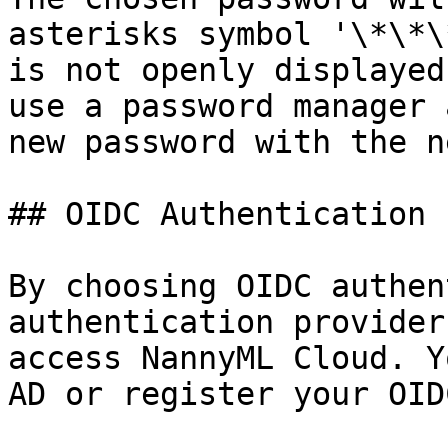
asterisks symbol '\*\*\
is not openly displayed
use a password manager 
new password with the n
## OIDC Authentication

By choosing OIDC authen
authentication provider
access NannyML Cloud. Y
AD or register your OID