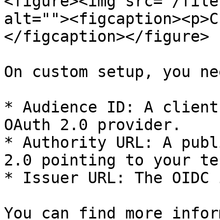
<figure><img src="/file
alt=""><figcaption><p>C
</figcaption></figure>

On custom setup, you ne
* Audience ID: A client
OAuth 2.0 provider.

* Authority URL: A publ
2.0 pointing to your ten
* Issuer URL: The OIDC 
You can find more infor