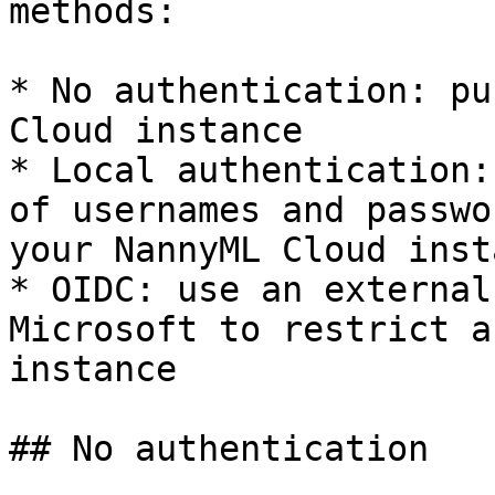
methods:

* No authentication: pu
Cloud instance

* Local authentication:
of usernames and passwo
your NannyML Cloud insta
* OIDC: use an external
Microsoft to restrict a
instance

## No authentication
