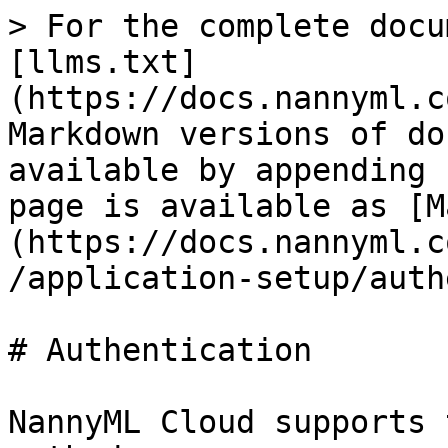
> For the complete docu
[llms.txt]
(https://docs.nannyml.c
Markdown versions of do
available by appending 
page is available as [M
(https://docs.nannyml.c
/application-setup/auth
# Authentication

NannyML Cloud supports 