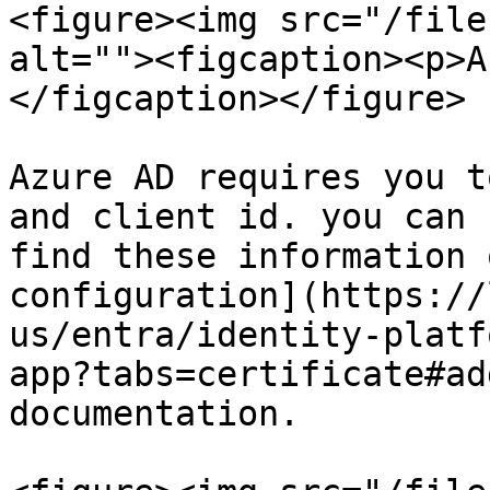
<figure><img src="/file
alt=""><figcaption><p>A
</figcaption></figure>

Azure AD requires you t
and client id. you can 
find these information 
configuration](https://
us/entra/identity-platf
app?tabs=certificate#ad
documentation.
