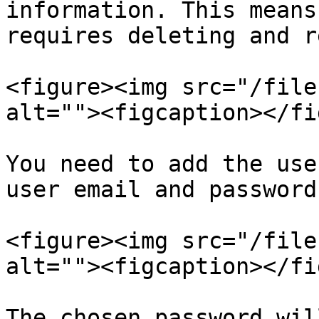
information. This means
requires deleting and r
<figure><img src="/file
alt=""><figcaption></fi
You need to add the use
user email and password
<figure><img src="/file
alt=""><figcaption></fi
The chosen password wil