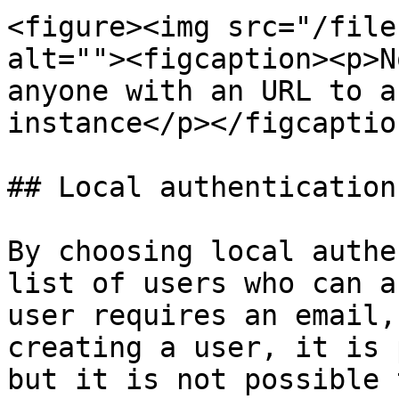
<figure><img src="/file
alt=""><figcaption><p>N
anyone with an URL to a
instance</p></figcaptio
## Local authentication

By choosing local authe
list of users who can a
user requires an email,
creating a user, it is 
but it is not possible 