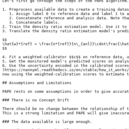
Let's first go through the steps of the PAPE algorithm.

1. Preprocess available data to create a training datas
   1. Assign label 0 to reference data and label 1 to analysis data.

   2. Concatenate reference and analysis data. Note that we are only using columns labelled as model inputs.

   3. Concatenate labels.

2. Train the density ratio estimation model. Use it to 
3. Translate the density ratio estimation model's predi
$$

\hat{w}*{ref} = \frac{n*{ref}}{n\_{anl}}\cdot\frac{\hat
$$

4. Fit a weighted-calibrator $$c$$ on reference data, u
5. Get the monitored model's predicted scores on analys
6. Use the uncertainty encoded in the calibrated scores
(https://nannyml.readthedocs.io/en/stable/how_it_works/
now using the weighted-calibration scores to estimate t
## Assumptions and Limitations

PAPE rests on some assumptions in order to give accurat
### There is no Concept Drift

There should be no change between the relationship of t
This is a strong limitation and PAPE will give inaccura
### The data available is large enough.
