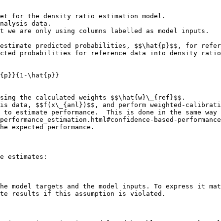
et for the density ratio estimation model.

estimate predicted probabilities, $$\hat{p}$$, for refer
cted probabilities for reference data into density ratio
{p}}{1-\hat{p}}

sing the calculated weights $$\hat{w}\_{ref}$$.

is data, $$f(x\_{anl})$$, and perform weighted-calibrati
 to estimate performance.  This is done in the same way 
performance_estimation.html#confidence-based-performance
he expected performance.

e estimates:

he model targets and the model inputs. To express it mat
te results if this assumption is violated.
