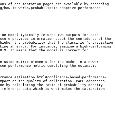
ons of documentation pages are available by appending 
g/how-it-works/probabilistic-adaptive-performance-
ion model typically returns two outputs for each 
score provides information about the confidence of the 
higher the probability that the classifier’s prediction 
king an error. For instance, imagine a high-performing 
0.9. It means that the model is correct for 
nfusion matrix elements for the model in a newer 
sen performance metric completing the estimation 
ormance_estimation.html#confidence-based-performance-
mpact on the quality of calibration. PAPE addresses 
ne by calculating the ratio of probability density 
 reference data which is what makes the calibration 