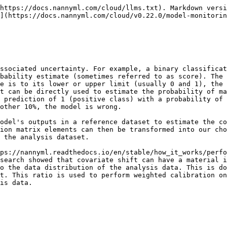
https://docs.nannyml.com/cloud/llms.txt). Markdown versi
](https://docs.nannyml.com/cloud/v0.22.0/model-monitorin
ssociated uncertainty. For example, a binary classificat
bability estimate (sometimes referred to as score). The 
e is to its lower or upper limit (usually 0 and 1), the 
t can be directly used to estimate the probability of ma
 prediction of 1 (positive class) with a probability of 
other 10%, the model is wrong.

odel's outputs in a reference dataset to estimate the co
ion matrix elements can then be transformed into our cho
 the analysis dataset.

ps://nannyml.readthedocs.io/en/stable/how_it_works/perf
search showed that covariate shift can have a material i
o the data distribution of the analysis data. This is do
t. This ratio is used to perform weighted calibration on
is data.
