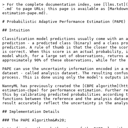
> For the complete documentation index, see [llms.txt](
`.md` to page URLs; this page is available as [Markdown
estimation-pape.md).

# Probabilistic Adaptive Performance Estimation (PAPE)

## Intuition

Classification model predictions usually come with an a
prediction - a predicted class (binary) and a class pro
prediction. A rule of thumb is that the closer the scor
is correct. When this score is an actual probability, i
model which, for a large set of observations, returns a
approximately 90% of these observations, while for the 
PAPE can use the uncertainty information encoded in a m
dataset - called analysis dataset. The resulting confus
process. This is done using only the model's outputs in
NannyML has previously created the [CBPE algorithm](htt
estimation-cbpe) for performance estimation. Further re
this by calibrating predicted probabilities according t
functions between the reference and the analysis datase
result accurately reflect the uncertainty in the analys
## Implementation Details

### The PAPE Algorithm&#x20;
