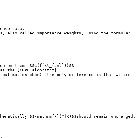
ence data.

s, also called importance weights, using the formula:

on on them, $$c(f(x\_{anl}))$$.

as the [CBPE algorithm]
-estimation-cbpe), the only difference is that we are 
hematically $$\mathrm{P}(Y|X)$$should remain unchanged. 