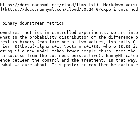
https://docs.nannyml.com/cloud/llms.txt). Markdown versi
](https://docs.nannyml.com/cloud/v0.24.0/experiments-mod
 binary downstream metrics

ownstream metrics in controlled experiments, we are inte
what is the probability distribution of the difference b
rest is binary (can take one of two values, typically 0 
rior: $$\beta(\alpha=s+1, \beta=n-s+1)$$, where $$s$$ is
ating if a new model makes fewer people churn, then the 
 a success from the business perspective). NannyML calcu
ence between the control and the treatment. In that way,
 what we care about. This posterior can then be evaluate