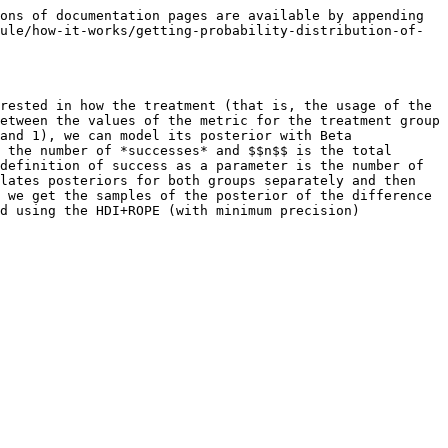
ons of documentation pages are available by appending 
ule/how-it-works/getting-probability-distribution-of-
rested in how the treatment (that is, the usage of the 
etween the values of the metric for the treatment group 
and 1), we can model its posterior with Beta 
 the number of *successes* and $$n$$ is the total 
definition of success as a parameter is the number of 
lates posteriors for both groups separately and then 
 we get the samples of the posterior of the difference 
d using the HDI+ROPE (with minimum precision) 