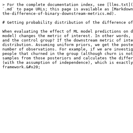
> For the complete documentation index, see [llms.txt](
`.md` to page URLs; this page is available as [Markdown
the-difference-of-binary-downstream-metrics.md).

# Getting probability distribution of the difference of
When evaluating the effect of ML model predictions on d
model) changes the metric of interest. In other words, 
and the control group? If the downstream metric of inte
distribution. Assuming uniform priors, we get the poste
number of observations. For example, if we are investig
people that churned in the group (although churn is not
samples from those posteriors and calculates the differ
(with the assumption of independence), which is exactly