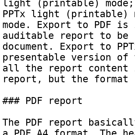
light (printable) mode;
PPTx light (printable) 
mode. Export to PDF is 
auditable report to be 
document. Export to PPT
presentable version of 
all the report content 
report, but the format 
### PDF report

The PDF report basicall
a PDF A4 format. The he