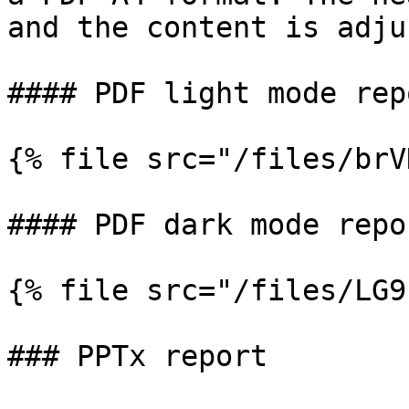
and the content is adju
#### PDF light mode repo
{% file src="/files/brV
#### PDF dark mode repor
{% file src="/files/LG9
### PPTx report
