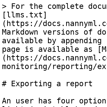
> For the complete docu
[llms.txt]
(https://docs.nannyml.c
Markdown versions of do
available by appending 
page is available as [M
(https://docs.nannyml.c
monitoring/reporting/ex
# Exporting a report

An user has four option