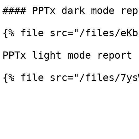
#### PPTx dark mode repo
{% file src="/files/eKb
PPTx light mode report
