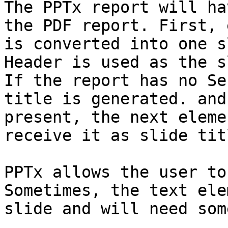
The PPTx report will ha
the PDF report. First, 
is converted into one s
Header is used as the s
If the report has no Se
title is generated. and
present, the next eleme
receive it as slide titl
PPTx allows the user to
Sometimes, the text ele
slide and will need som