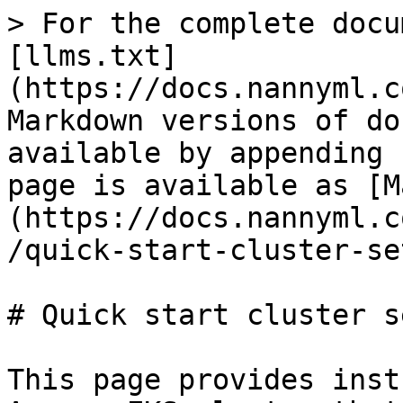
> For the complete docu
[llms.txt]
(https://docs.nannyml.c
Markdown versions of do
available by appending 
page is available as [M
(https://docs.nannyml.c
/quick-start-cluster-se
# Quick start cluster se
This page provides inst