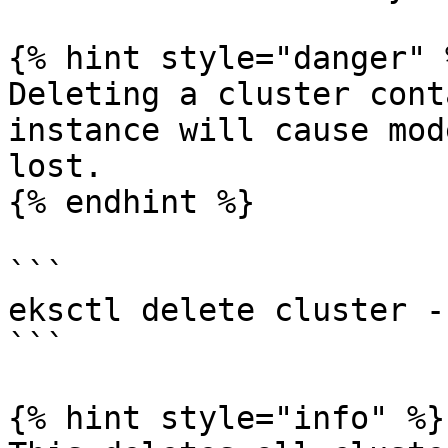
{% hint style="danger" %
Deleting a cluster cont
instance will cause mod
lost.

{% endhint %}

```

eksctl delete cluster -
```

{% hint style="info" %}
