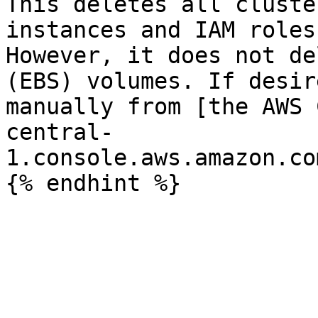
This deletes all cluste
instances and IAM roles
However, it does not de
(EBS) volumes. If desir
manually from [the AWS 
central-
1.console.aws.amazon.co