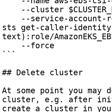
    --name aws-ebs-csi-driver \

    --cluster $CLUSTER_NAME \

    --service-account-role-arn arn:aws:iam::$(aws 
sts get-caller-identity
text):role/AmazonEKS_EB
    --force

```

## Delete cluster

At some point you may d
cluster, e.g. after ini
create a cluster in you