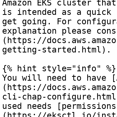
Amazon EKS cluster that
is intended as a quick 
get going. For configura
explanation please cons
(https://docs.aws.amazo
getting-started.html).

{% hint style="info" %}

You will need to have [
(https://docs.aws.amazo
cli-chap-configure.html
used needs [permissions
(https://eksctl.io/inst