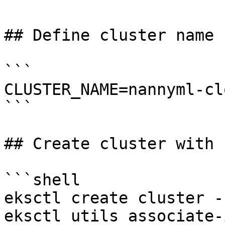
## Define cluster name

```

CLUSTER_NAME=nannyml-cl
```

## Create cluster with 
```shell

eksctl create cluster -
eksctl utils associate-