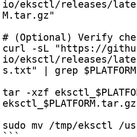
io/eksctl/releases/late
M.tar.gz"

# (Optional) Verify che
curl -sL "https://githu
io/eksctl/releases/late
s.txt" | grep $PLATFORM
tar -xzf eksctl_$PLATFO
eksctl_$PLATFORM.tar.gz

sudo mv /tmp/eksctl /us
```
