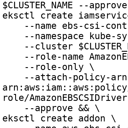
$CLUSTER_NAME --approve
eksctl create iamservic
    --name ebs-csi-controller-sa \

    --namespace kube-system \

    --cluster $CLUSTER_NAME \

    --role-name AmazonEKS_EBS_CSI_DriverRole \

    --role-only \

    --attach-policy-arn 
arn:aws:iam::aws:policy
role/AmazonEBSCSIDriver
    --approve && \

eksctl create addon \
