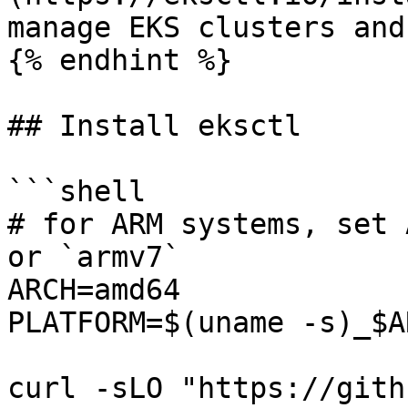
manage EKS clusters and
{% endhint %}

## Install eksctl

```shell

# for ARM systems, set 
or `armv7`

ARCH=amd64

PLATFORM=$(uname -s)_$AR
curl -sLO "https://gith