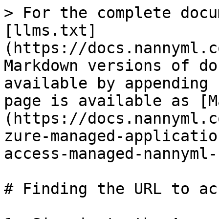
> For the complete docu
[llms.txt]
(https://docs.nannyml.c
Markdown versions of do
available by appending 
page is available as [M
(https://docs.nannyml.c
zure-managed-applicatio
access-managed-nannyml-
# Finding the URL to ac