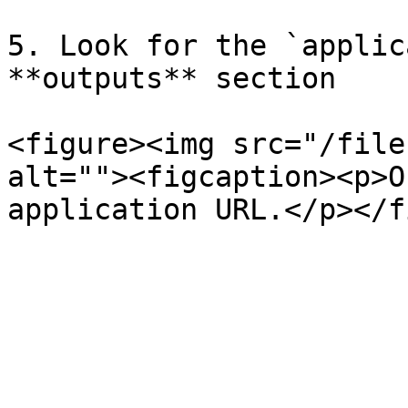
5. Look for the `applic
**outputs** section

<figure><img src="/file
alt=""><figcaption><p>O