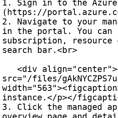
1. Sign in to the Azure
(https://portal.azure.c
2. Navigate to your man
in the portal. You can 
subscription, resource 
search bar.<br>

   <div align="center"><figure><img 
src="/files/gAkNYCZPS7u
width="563"><figcaption
instance.</p></figcapti
3. Click the managed ap
overview page and detail