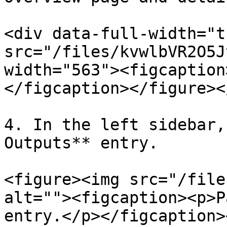
<div data-full-width="t
src="/files/kvwlbVR2O5J
width="563"><figcaption
</figcaption></figure><
4. In the left sidebar,
Outputs** entry.

<figure><img src="/file
alt=""><figcaption><p>P
entry.</p></figcaption>